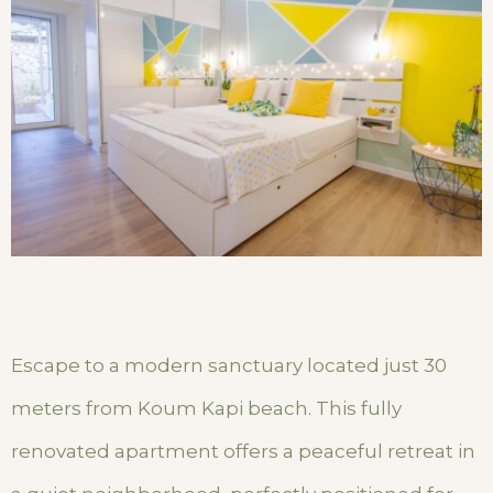
Escape to a modern sanctuary located just 30
meters from Koum Kapi beach. This fully
renovated apartment offers a peaceful retreat in