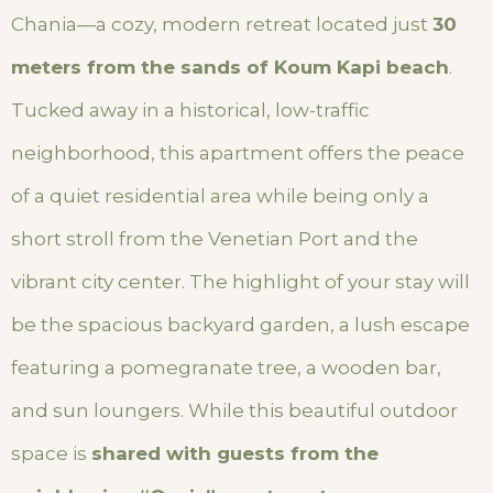
Chania—a cozy, modern retreat located just
30
meters from the sands of Koum Kapi beach
.
Tucked away in a historical, low-traffic
neighborhood, this apartment offers the peace
of a quiet residential area while being only a
short stroll from the Venetian Port and the
vibrant city center. The highlight of your stay will
be the spacious backyard garden, a lush escape
featuring a pomegranate tree, a wooden bar,
and sun loungers. While this beautiful outdoor
space is
shared with guests from the