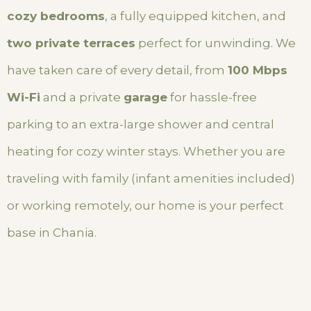
cozy bedrooms
, a fully equipped kitchen, and
two private terraces
perfect for unwinding. We
have taken care of every detail, from
100 Mbps
Wi-Fi
and a private
garage
for hassle-free
parking to an extra-large shower and central
heating for cozy winter stays. Whether you are
traveling with family (infant amenities included)
or working remotely, our home is your perfect
base in Chania.