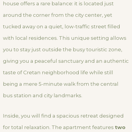
house offers a rare balance: it is located just
around the corner from the city center, yet
tucked away on a quiet, low-traffic street filled
with local residences. This unique setting allows
you to stay just outside the busy touristic zone,
giving you a peaceful sanctuary and an authentic
taste of Cretan neighborhood life while still
being a mere 5-minute walk from the central
bus station and city landmarks.
Inside, you will find a spacious retreat designed
for total relaxation. The apartment features
two