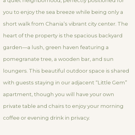
a quiet neighborhood, perfectly positioned for
you to enjoy the sea breeze while being only a
short walk from Chania’s vibrant city center. The
heart of the property is the spacious backyard
garden—a lush, green haven featuring a
pomegranate tree, a wooden bar, and sun
loungers. This beautiful outdoor space is shared
with guests staying in our adjacent “Little Gem”
apartment, though you will have your own
private table and chairs to enjoy your morning
coffee or evening drink in privacy.