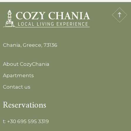
Chania, Greece, 73136
About CozyChania
Apartments
Contact us
Reservations
t:
+30 695 595 3319