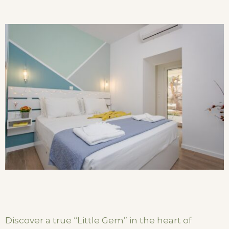
Discover a true “Little Gem” in the heart of