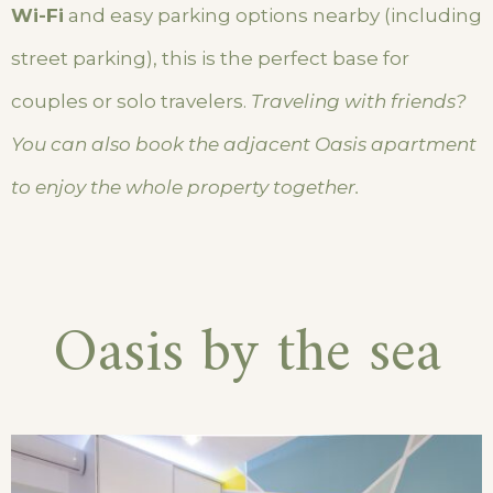
Wi-Fi
and easy parking options nearby (including
street parking), this is the perfect base for
couples or solo travelers.
Traveling with friends?
You can also book the adjacent Oasis apartment
to enjoy the whole property together.
Oasis by the sea