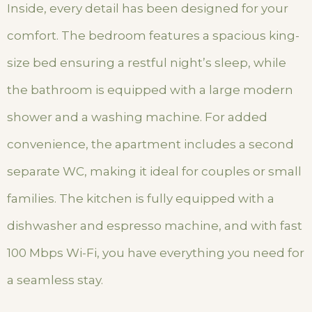
Inside, every detail has been designed for your
comfort. The bedroom features a spacious king-
size bed ensuring a restful night’s sleep, while
the bathroom is equipped with a large modern
shower and a washing machine. For added
convenience, the apartment includes a second
separate WC, making it ideal for couples or small
families. The kitchen is fully equipped with a
dishwasher and espresso machine, and with fast
100 Mbps Wi-Fi, you have everything you need for
a seamless stay.