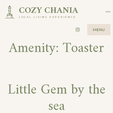
Skip
COZY CHANIA
MO
to
LOCAL LIVING EXPERIENCE
content
Instagram
MENU
Amenity:
Toaster
Little Gem by the
sea