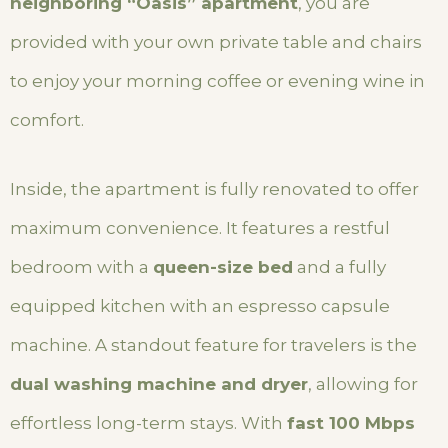
neighboring “Oasis” apartment
, you are
provided with your own private table and chairs
to enjoy your morning coffee or evening wine in
comfort.
Inside, the apartment is fully renovated to offer
maximum convenience. It features a restful
bedroom with a
queen-size bed
and a fully
equipped kitchen with an espresso capsule
machine. A standout feature for travelers is the
dual washing machine and dryer
, allowing for
effortless long-term stays. With
fast 100 Mbps