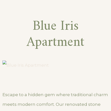
Blue Iris
Apartment
Escape to a hidden gem where traditional charm
meets modern comfort. Our renovated stone