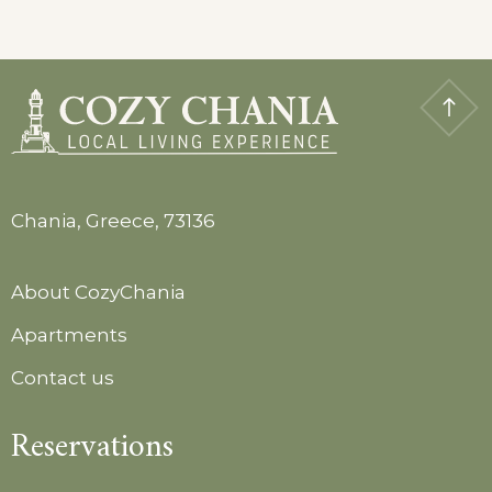
Chania, Greece, 73136
About CozyChania
Apartments
Contact us
Reservations