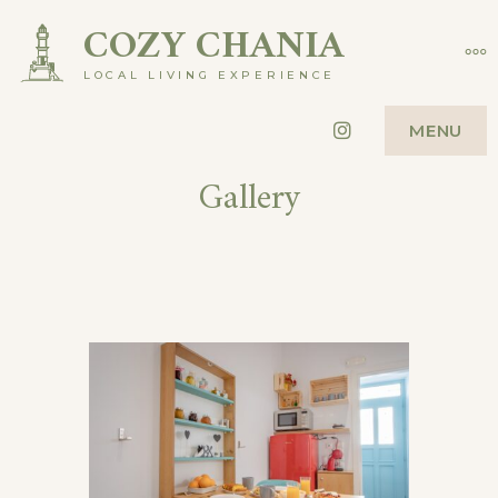
COZY CHANIA
LOCAL LIVING EXPERIENCE
Instagram
MENU
Gallery