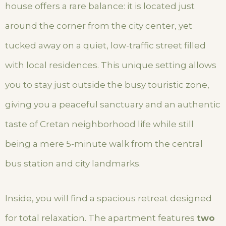
house offers a rare balance: it is located just
around the corner from the city center, yet
tucked away on a quiet, low-traffic street filled
with local residences. This unique setting allows
you to stay just outside the busy touristic zone,
giving you a peaceful sanctuary and an authentic
taste of Cretan neighborhood life while still
being a mere 5-minute walk from the central
bus station and city landmarks.
Inside, you will find a spacious retreat designed
for total relaxation. The apartment features
two