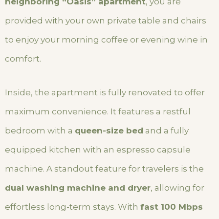
neighboring “Oasis” apartment
, you are
provided with your own private table and chairs
to enjoy your morning coffee or evening wine in
comfort.
Inside, the apartment is fully renovated to offer
maximum convenience. It features a restful
bedroom with a
queen-size bed
and a fully
equipped kitchen with an espresso capsule
machine. A standout feature for travelers is the
dual washing machine and dryer
, allowing for
effortless long-term stays. With
fast 100 Mbps