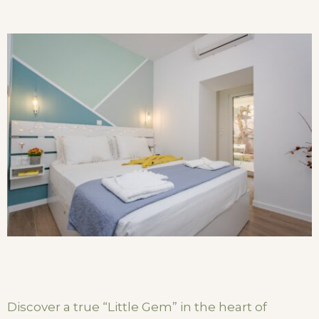
Discover a true “Little Gem” in the heart of