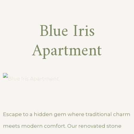
Blue Iris
Apartment
Escape to a hidden gem where traditional charm
meets modern comfort. Our renovated stone