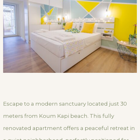
Escape to a modern sanctuary located just 30
meters from Koum Kapi beach. This fully
renovated apartment offers a peaceful retreat in