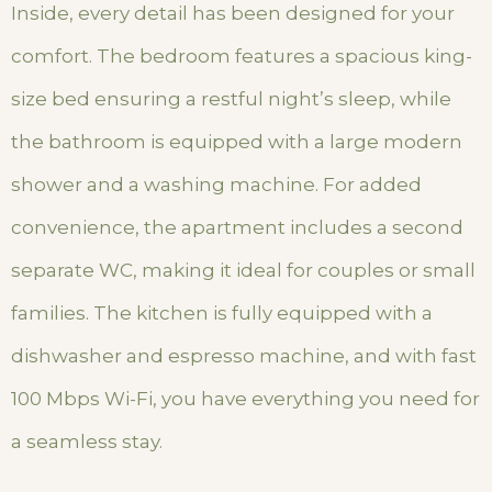
Inside, every detail has been designed for your
comfort. The bedroom features a spacious king-
size bed ensuring a restful night’s sleep, while
the bathroom is equipped with a large modern
shower and a washing machine. For added
convenience, the apartment includes a second
separate WC, making it ideal for couples or small
families. The kitchen is fully equipped with a
dishwasher and espresso machine, and with fast
100 Mbps Wi-Fi, you have everything you need for
a seamless stay.