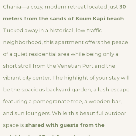
Chania—a cozy, modern retreat located just
30
meters from the sands of Koum Kapi beach
.
Tucked away in a historical, low-traffic
neighborhood, this apartment offers the peace
of a quiet residential area while being only a
short stroll from the Venetian Port and the
vibrant city center. The highlight of your stay will
be the spacious backyard garden, a lush escape
featuring a pomegranate tree, a wooden bar,
and sun loungers. While this beautiful outdoor
space is
shared with guests from the