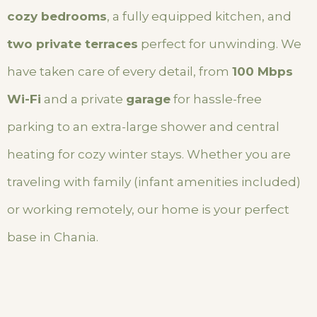
cozy bedrooms
, a fully equipped kitchen, and
two private terraces
perfect for unwinding. We
have taken care of every detail, from
100 Mbps
Wi-Fi
and a private
garage
for hassle-free
parking to an extra-large shower and central
heating for cozy winter stays. Whether you are
traveling with family (infant amenities included)
or working remotely, our home is your perfect
base in Chania.