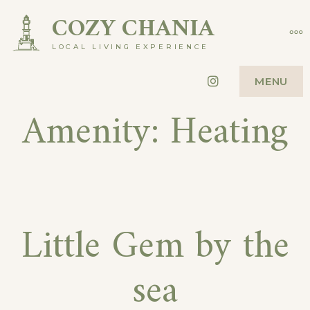
Skip
COZY CHANIA
MO
to
LOCAL LIVING EXPERIENCE
content
Instagram
MENU
Amenity:
Heating
Little Gem by the
sea