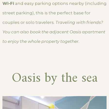
Wi-Fi
and easy parking options nearby (including
street parking), this is the perfect base for
couples or solo travelers.
Traveling with friends?
You can also book the adjacent Oasis apartment
to enjoy the whole property together.
Oasis by the sea