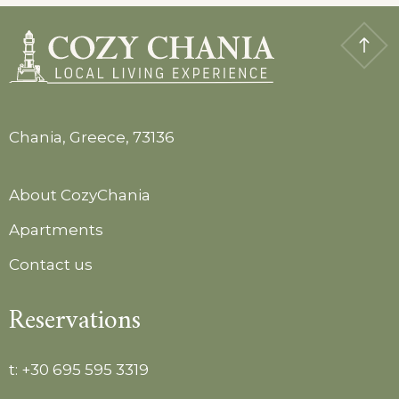
Chania, Greece, 73136
About CozyChania
Apartments
Contact us
Reservations
t:
+30 695 595 3319