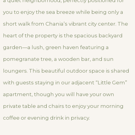
a quiet neighborhood, perfectly positioned for
you to enjoy the sea breeze while being only a
short walk from Chania’s vibrant city center. The
heart of the property is the spacious backyard
garden—a lush, green haven featuring a
pomegranate tree, a wooden bar, and sun
loungers. This beautiful outdoor space is shared
with guests staying in our adjacent “Little Gem”
apartment, though you will have your own
private table and chairs to enjoy your morning
coffee or evening drink in privacy.