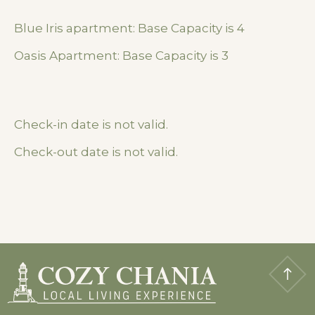
Blue Iris apartment: Base Capacity is 4
Oasis Apartment: Base Capacity is 3
Check-in date is not valid.
Check-out date is not valid.