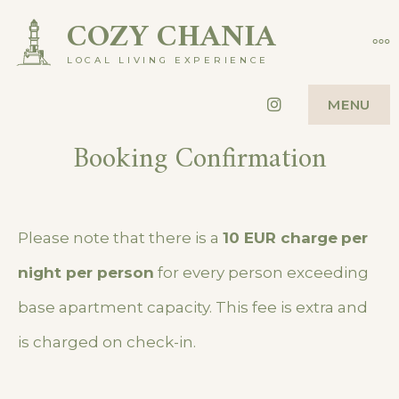
COZY CHANIA
LOCAL LIVING EXPERIENCE
Instagram
MENU
Booking Confirmation
Please note that there is a
10 EUR charge
per
night per person
for every person exceeding
base apartment capacity. This fee is extra and
is charged on check-in.