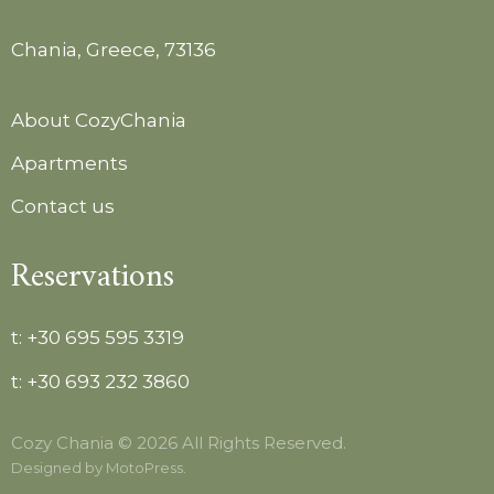
Chania, Greece, 73136
About CozyChania
Apartments
Contact us
Reservations
t:
+30 695 595 3319
t:
+30 693 232 3860
Cozy Chania © 2026 All Rights Reserved.
Designed by
MotoPress
.