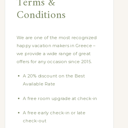
Terms &
Conditions
We are one of the most recognized
happy vacation makers in Greece –
we provide a wide range of great
offers for any occasion since 2015.
A 20% discount on the Best
Available Rate
A free room upgrade at check-in
A free early check-in or late
check-out