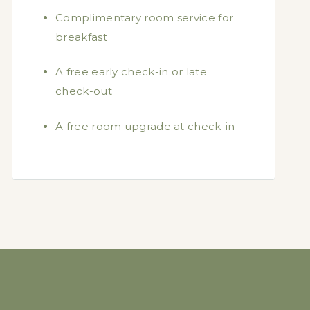
Complimentary room service for
breakfast
A free early check-in or late
check-out
A free room upgrade at check-in