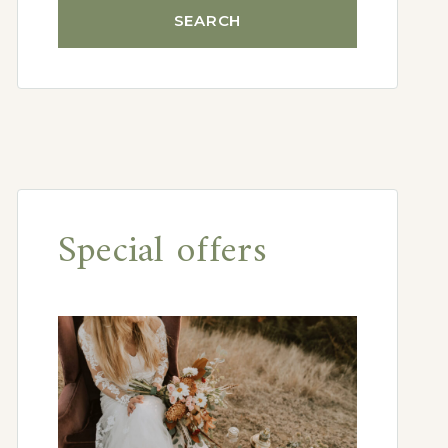
Special offers