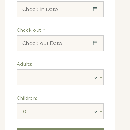
Check-out:
*
Adults:
Children: