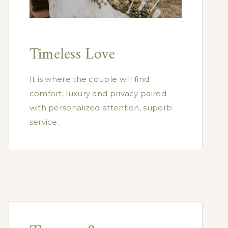
Timeless Love
It is where the couple will find
comfort, luxury and privacy paired
with personalized attention, superb
service.