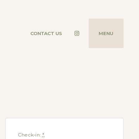
Instagram
CONTACT US
MENU
Check-in:
*