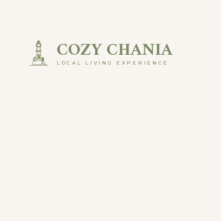
Skip
to
COZY CHANIA
content
LOCAL LIVING EXPERIENCE