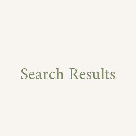
Search Results