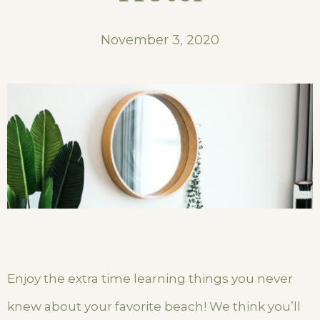
November 3, 2020
Enjoy the extra time learning things you never
knew about your favorite beach! We think you’ll