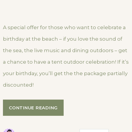
A special offer for those who want to celebrate a
birthday at the beach – if you love the sound of
the sea, the live music and dining outdoors – get
a chance to have a tent outdoor celebration! If it’s
your birthday, you’ll get the the package partially
discounted!
“YOUR
CONTINUE READING
BIRTHDAY
WITH
THE