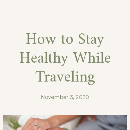
September
in
Our
How to Stay
Hotel
Healthy While
Traveling
November 3, 2020