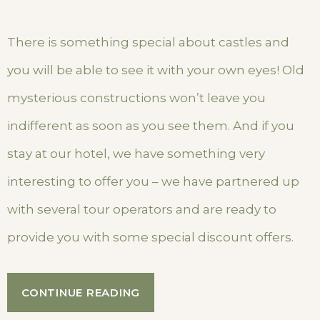
There is something special about castles and
you will be able to see it with your own eyes! Old
mysterious constructions won’t leave you
indifferent as soon as you see them. And if you
stay at our hotel, we have something very
interesting to offer you – we have partnered up
with several tour operators and are ready to
provide you with some special discount offers.
“SPECIAL
CONTINUE READING
DISCOUNTS