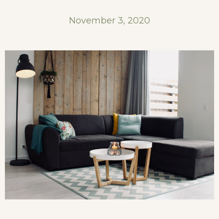
November 3, 2020