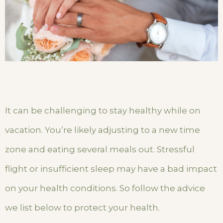
It can be challenging to stay healthy while on
vacation. You’re likely adjusting to a new time
zone and eating several meals out. Stressful
flight or insufficient sleep may have a bad impact
on your health conditions. So follow the advice
we list below to protect your health.