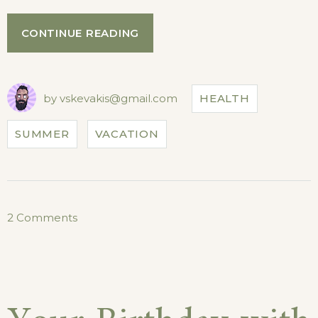
“HOW
CONTINUE READING
TO
STAY
HEALTHY
WHILE
by
vskevakis@gmail.com
HEALTH
TRAVELING”
SUMMER
VACATION
on
2 Comments
How
to
Stay
Healthy