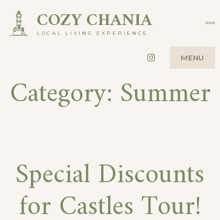
Skip
COZY CHANIA
MO
to
LOCAL LIVING EXPERIENCE
content
Instagram
MENU
Category:
Summer
Special Discounts
for Castles Tour!