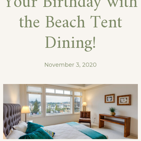
Your Birthday with
While
the Beach Tent
Traveling
Dining!
November 3, 2020