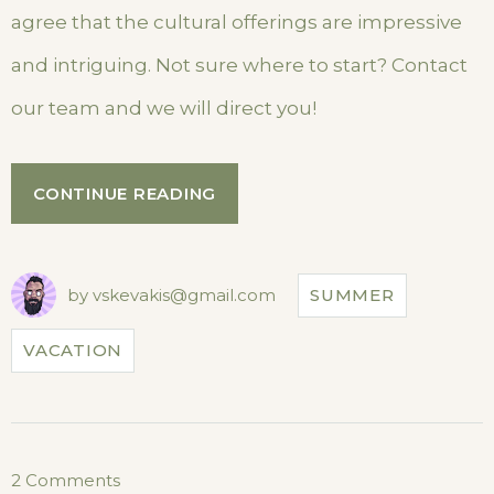
agree that the cultural offerings are impressive
and intriguing. Not sure where to start? Contact
our team and we will direct you!
“SEPTEMBER
CONTINUE READING
IN
OUR
HOTEL”
by
vskevakis@gmail.com
SUMMER
VACATION
on
2 Comments