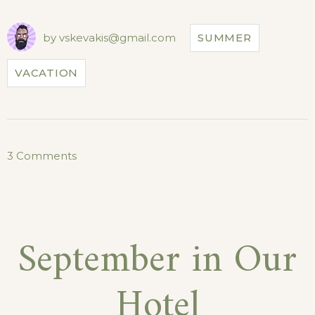
FOR
CASTLES
TOUR!”
by
vskevakis@gmail.com
SUMMER
VACATION
on
3 Comments
Special
Discounts
for
September in Our
Castles
Tour!
Hotel