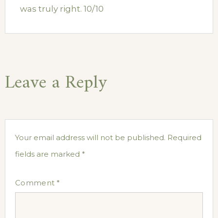
was truly right. 10/10
Leave a Reply
Your email address will not be published.
Required
fields are marked
*
Comment
*