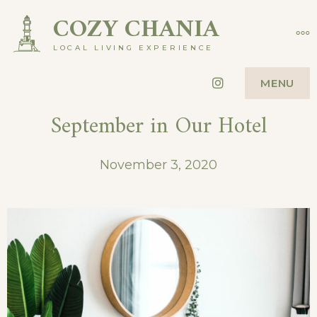
Skip
COZY CHANIA
MO
to
LOCAL LIVING EXPERIENCE
content
Instagram
MENU
September in Our Hotel
November 3, 2020