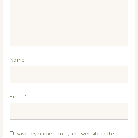
Name
*
Email
*
Save my name, email, and website in this