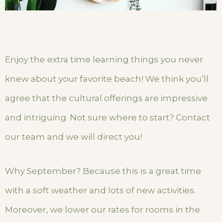
Enjoy the extra time learning things you never
knew about your favorite beach! We think you’ll
agree that the cultural offerings are impressive
and intriguing. Not sure where to start? Contact
our team and we will direct you!
Why September? Because this is a great time
with a soft weather and lots of new activities.
Moreover, we lower our rates for rooms in the