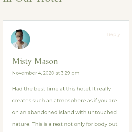
Reply
Misty Mason
November 4, 2020 at 3:29 pm
Had the best time at this hotel. It really
creates such an atmosphere as if you are
on an abandoned island with untouched
nature. This is a rest not only for body but