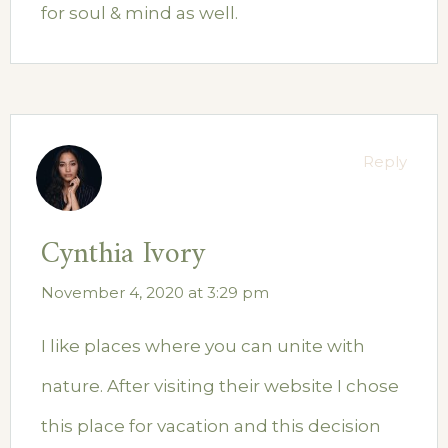
for soul & mind as well.
Reply
Cynthia Ivory
November 4, 2020 at 3:29 pm
I like places where you can unite with
nature. After visiting their website I chose
this place for vacation and this decision