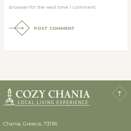
browser for the next time I comment.
POST COMMENT
Chania, Greece, 73136