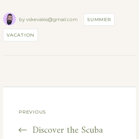
by
vskevakis@gmail.com
SUMMER
VACATION
Post
PREVIOUS
navigation
Discover the Scuba