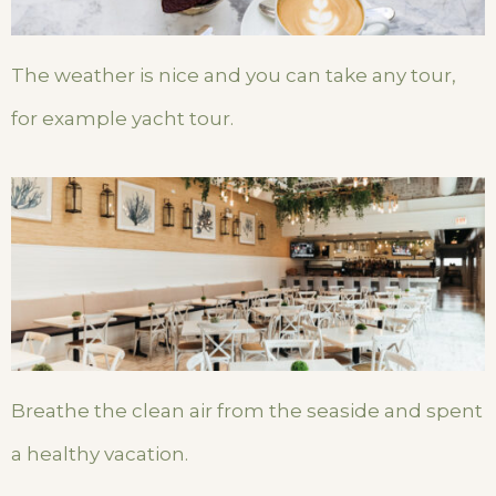
The weather is nice and you can take any tour,
for example yacht tour.
Breathe the clean air from the seaside and spent
a healthy vacation.