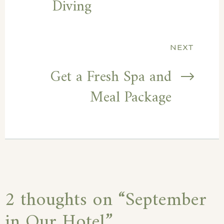
Diving
NEXT
Get a Fresh Spa and
Meal Package
2 thoughts on “
September
in Our Hotel
”