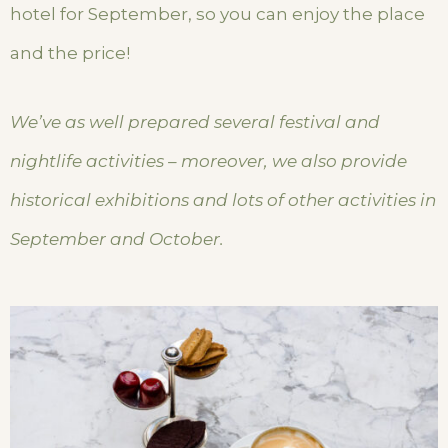
hotel for September, so you can enjoy the place
and the price!
We’ve as well prepared several festival and
nightlife activities – moreover, we also provide
historical exhibitions and lots of other activities in
September and October.